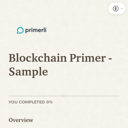
S
k
i
p
t
o
Blockchain Primer -
C
Sample
o
n
t
e
YOU COMPLETED 0%
n
t
Overview