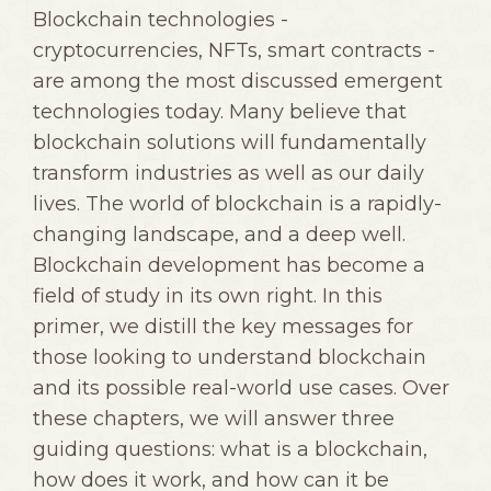
Blockchain technologies -
cryptocurrencies, NFTs, smart contracts -
are among the most discussed emergent
technologies today. Many believe that
blockchain solutions will fundamentally
transform industries as well as our daily
lives. The world of blockchain is a rapidly-
changing landscape, and a deep well.
Blockchain development has become a
field of study in its own right. In this
primer, we distill the key messages for
those looking to understand blockchain
and its possible real-world use cases. Over
these chapters, we will answer three
guiding questions: what is a blockchain,
how does it work, and how can it be