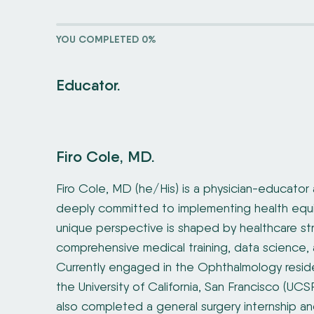
YOU COMPLETED 0%
Educator.
Firo Cole, MD.
Firo Cole, MD (he/His) is a physician-educator 
deeply committed to implementing health equit
unique perspective is shaped by healthcare str
comprehensive medical training, data science, 
Currently engaged in the Ophthalmology resid
the University of California, San Francisco (UCS
also completed a general surgery internship an