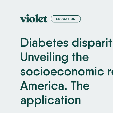
S
k
i
p
Diabetes disparit
t
o
Unveiling the
C
o
socioeconomic ro
n
t
America. The
e
application
n
t