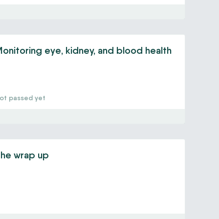
onitoring eye, kidney, and blood health
ot passed yet
he wrap up