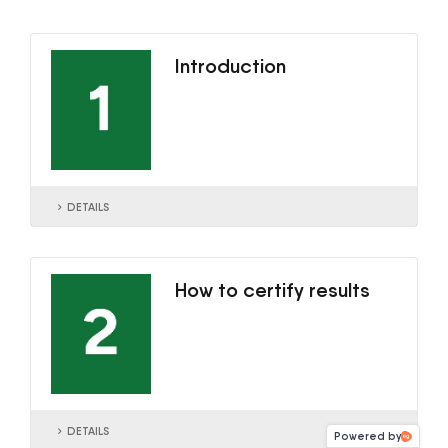
Introduction
DETAILS
How to certify results
DETAILS
Powered by