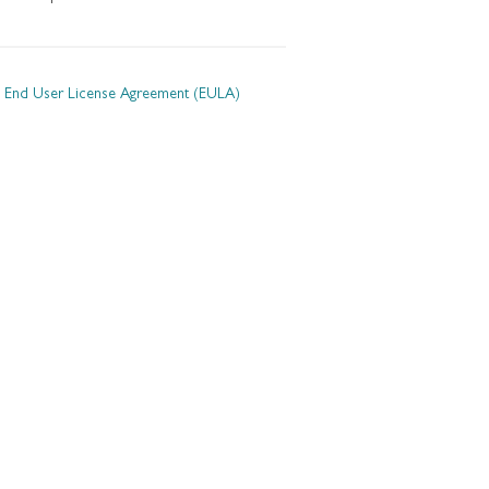
End User License Agreement (EULA)