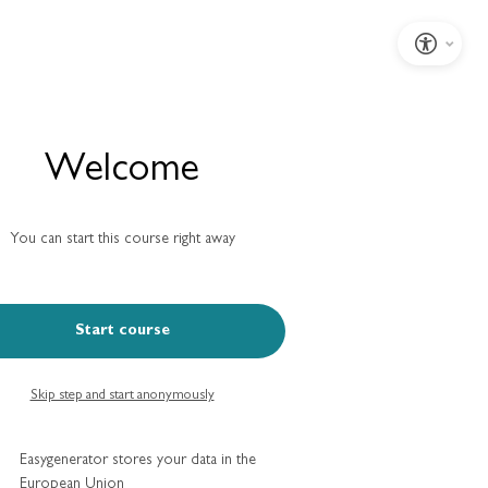
Welcome
You can start this course right away
Start course
Skip step and start anonymously
Easygenerator stores your data in the
European Union