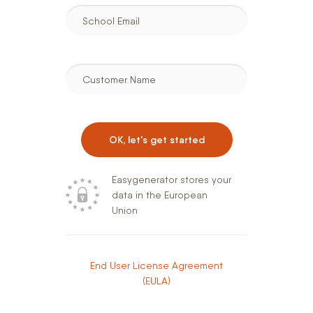
School Email
Customer Name
OK, let's get started
Easygenerator stores your
data in the European
Union
End User License Agreement
(EULA)