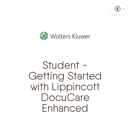
S
k
i
p
t
o
Student -
C
Getting Started
o
with Lippincott
n
t
DocuCare
e
Enhanced
n
t